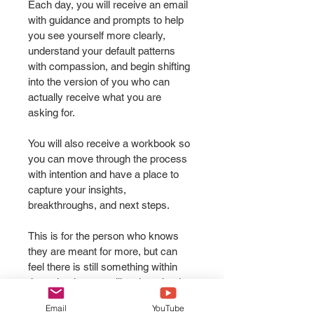
Each day, you will receive an email 
with guidance and prompts to help 
you see yourself more clearly, 
understand your default patterns 
with compassion, and begin shifting 
into the version of you who can 
actually receive what you are 
asking for.
You will also receive a workbook so 
you can move through the process 
with intention and have a place to 
capture your insights, 
breakthroughs, and next steps.
This is for the person who knows 
they are meant for more, but can 
feel there is still something within 
them that keeps pulling them back 
into the old identity.
Email
YouTube