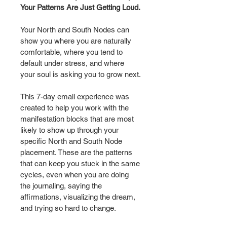
Your Patterns Are Just Getting Loud.
Your North and South Nodes can 
show you where you are naturally 
comfortable, where you tend to 
default under stress, and where 
your soul is asking you to grow next.
This 7-day email experience was 
created to help you work with the 
manifestation blocks that are most 
likely to show up through your 
specific North and South Node 
placement. These are the patterns 
that can keep you stuck in the same 
cycles, even when you are doing 
the journaling, saying the 
affirmations, visualizing the dream, 
and trying so hard to change.