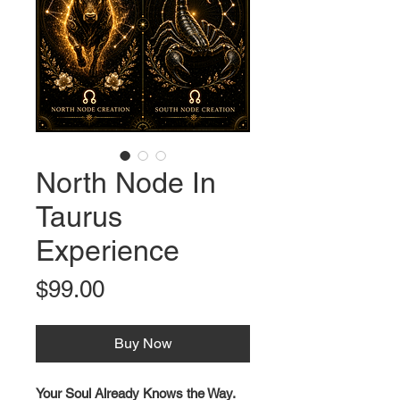
North Node In
Taurus
Experience
Price
$99.00
Buy Now
Your Soul Already Knows the Way. 