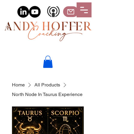
Home
All Products
North Node In Taurus Experience